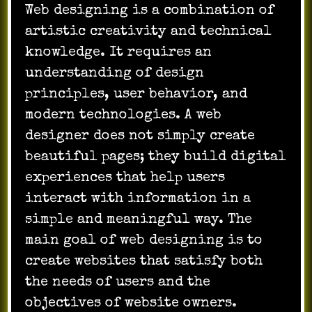
Web designing is a combination of
artistic creativity and technical
knowledge. It requires an
understanding of design
principles, user behavior, and
modern technologies. A web
designer does not simply create
beautiful pages; they build digital
experiences that help users
interact with information in a
simple and meaningful way. The
main goal of web designing is to
create websites that satisfy both
the needs of users and the
objectives of website owners.