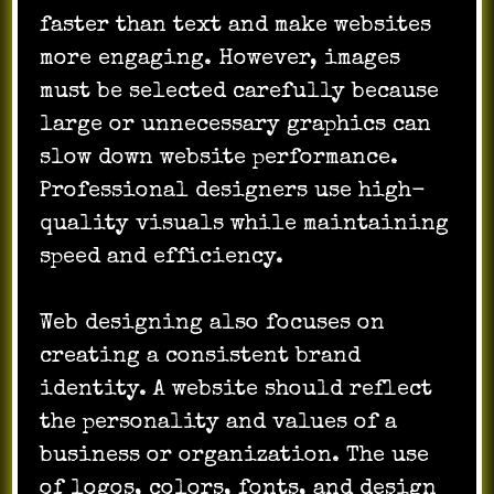
faster than text and make websites
more engaging. However, images
must be selected carefully because
large or unnecessary graphics can
slow down website performance.
Professional designers use high-
quality visuals while maintaining
speed and efficiency.
Web designing also focuses on
creating a consistent brand
identity. A website should reflect
the personality and values of a
business or organization. The use
of logos, colors, fonts, and design