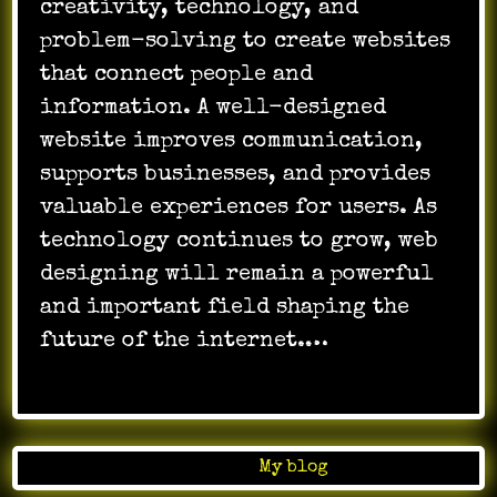
creativity, technology, and
problem-solving to create websites
that connect people and
information. A well-designed
website improves communication,
supports businesses, and provides
valuable experiences for users. As
technology continues to grow, web
designing will remain a powerful
and important field shaping the
future of the internet.…
Posted in
My blog