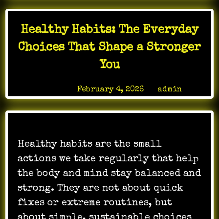
Healthy Habits: The Everyday
Choices That Shape a Stronger
You
Posted on
February 4, 2026
by
admin
Healthy habits are the small
actions we take regularly that help
the body and mind stay balanced and
strong. They are not about quick
fixes or extreme routines, but
about simple, sustainable choices