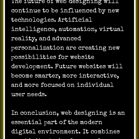
The future of web designing will
continue to be influenced by new
technologies. Artificial
intelligence, automation, virtual
reality, and advanced
personalization are creating new
possibilities for website
development. Future websites will
become smarter, more interactive,
and more focused on individual
user needs.
In conclusion, web designing is an
essential part of the modern
digital environment. It combines