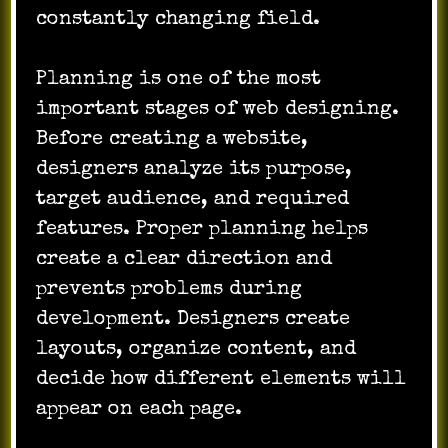
constantly changing field.
Planning is one of the most
important stages of web designing.
Before creating a website,
designers analyze its purpose,
target audience, and required
features. Proper planning helps
create a clear direction and
prevents problems during
development. Designers create
layouts, organize content, and
decide how different elements will
appear on each page.