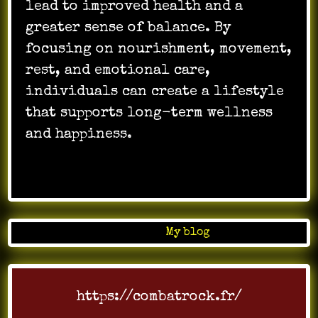
lead to improved health and a
greater sense of balance. By
focusing on nourishment, movement,
rest, and emotional care,
individuals can create a lifestyle
that supports long-term wellness
and happiness.
…
Posted in
My blog
https://combatrock.fr/