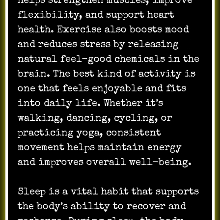
helps strengthen muscles, improve
flexibility, and support heart
health. Exercise also boosts mood
and reduces stress by releasing
natural feel-good chemicals in the
brain. The best kind of activity is
one that feels enjoyable and fits
into daily life. Whether it’s
walking, dancing, cycling, or
practicing yoga, consistent
movement helps maintain energy
and improves overall well-being.
Sleep is a vital habit that supports
the body’s ability to recover and