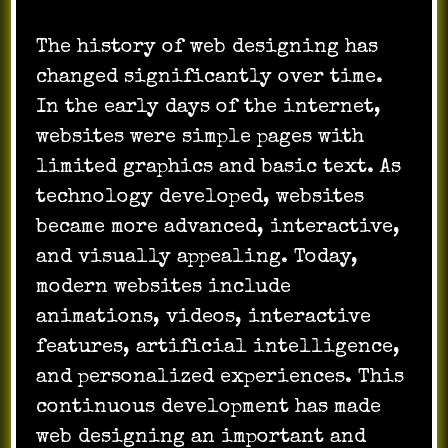
The history of web designing has
changed significantly over time.
In the early days of the internet,
websites were simple pages with
limited graphics and basic text. As
technology developed, websites
became more advanced, interactive,
and visually appealing. Today,
modern websites include
animations, videos, interactive
features, artificial intelligence,
and personalized experiences. This
continuous development has made
web designing an important and