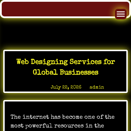
Skip
to
Web Designing Services for
content
Global Businesses
Posted on
July 22, 2026
by
admin
The internet has become one of the
most powerful resources in the