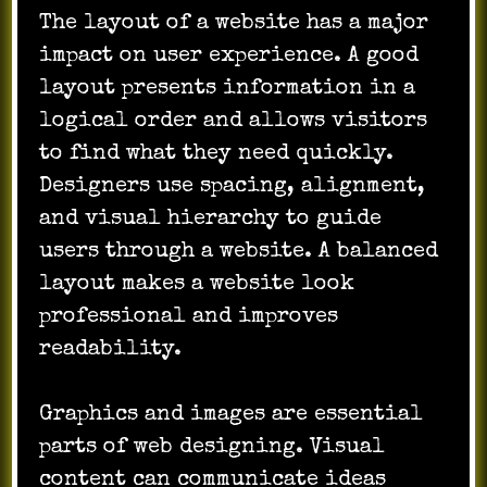
The layout of a website has a major
impact on user experience. A good
layout presents information in a
logical order and allows visitors
to find what they need quickly.
Designers use spacing, alignment,
and visual hierarchy to guide
users through a website. A balanced
layout makes a website look
professional and improves
readability.
Graphics and images are essential
parts of web designing. Visual
content can communicate ideas