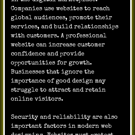
Companies use websites to reach
global audiences, promote their
services, and build relationships
with customers. A professional
website can increase customer
confidence and provide
opportunities for growth.
Businesses that ignore the
importance of good design may
struggle to attract and retain
online visitors.
Security and reliability are also
important factors in modern web