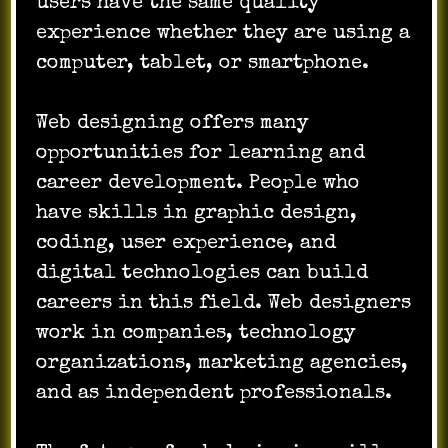
users have the same quality
experience whether they are using a
computer, tablet, or smartphone.
Web designing offers many
opportunities for learning and
career development. People who
have skills in graphic design,
coding, user experience, and
digital technologies can build
careers in this field. Web designers
work in companies, technology
organizations, marketing agencies,
and as independent professionals.