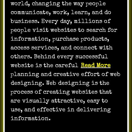
world, changing the way people
communicate, work, learn, and do
business. Every day, millions of
people visit websites to search for
information, purchase products,
access services, and connect with
others. Behind every successful
website is the careful
Read More
planning and creative effort of web
designing. Web designing is the
process of creating websites that
are visually attractive, easy to
use, and effective in delivering
information.