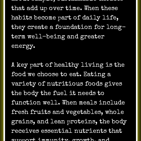
that add up over time. When these
habits become part of daily life,
they create a foundation for long-
term well-being and greater
energy.
A key part of healthy living is the
food we choose to eat. Eating a
variety of nutritious foods gives
the body the fuel it needs to
function well. When meals include
fresh fruits and vegetables, whole
grains, and lean proteins, the body
receives essential nutrients that
support immunity, growth, and