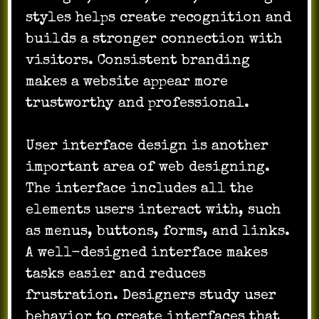
styles helps create recognition and
builds a stronger connection with
visitors. Consistent branding
makes a website appear more
trustworthy and professional.
User interface design is another
important area of web designing.
The interface includes all the
elements users interact with, such
as menus, buttons, forms, and links.
A well-designed interface makes
tasks easier and reduces
frustration. Designers study user
behavior to create interfaces that