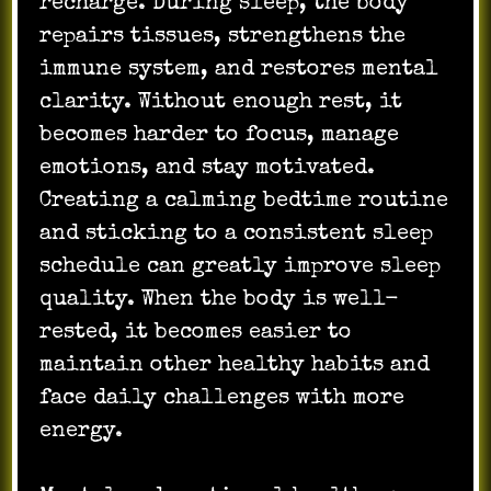
recharge. During sleep, the body
repairs tissues, strengthens the
immune system, and restores mental
clarity. Without enough rest, it
becomes harder to focus, manage
emotions, and stay motivated.
Creating a calming bedtime routine
and sticking to a consistent sleep
schedule can greatly improve sleep
quality. When the body is well-
rested, it becomes easier to
maintain other healthy habits and
face daily challenges with more
energy.