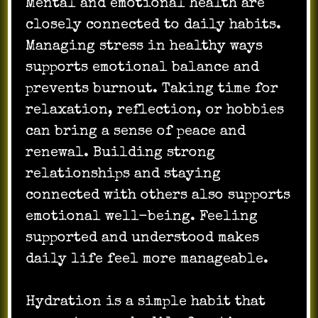
Mental and emotional health are
closely connected to daily habits.
Managing stress in healthy ways
supports emotional balance and
prevents burnout. Taking time for
relaxation, reflection, or hobbies
can bring a sense of peace and
renewal. Building strong
relationships and staying
connected with others also supports
emotional well-being. Feeling
supported and understood makes
daily life feel more manageable.
Hydration is a simple habit that