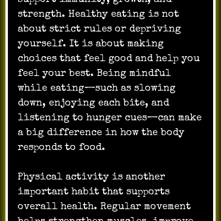
strength. Healthy eating is not
about strict rules or depriving
yourself. It is about making
choices that feel good and help you
feel your best. Being mindful
while eating—such as slowing
down, enjoying each bite, and
listening to hunger cues—can make
a big difference in how the body
responds to food.
Physical activity is another
important habit that supports
overall health. Regular movement