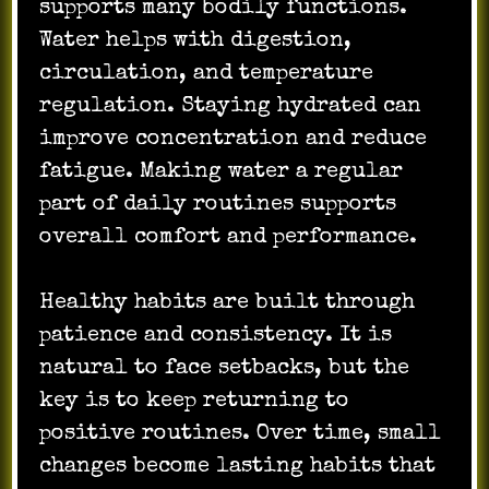
supports many bodily functions.
Water helps with digestion,
circulation, and temperature
regulation. Staying hydrated can
improve concentration and reduce
fatigue. Making water a regular
part of daily routines supports
overall comfort and performance.
Healthy habits are built through
patience and consistency. It is
natural to face setbacks, but the
key is to keep returning to
positive routines. Over time, small
changes become lasting habits that