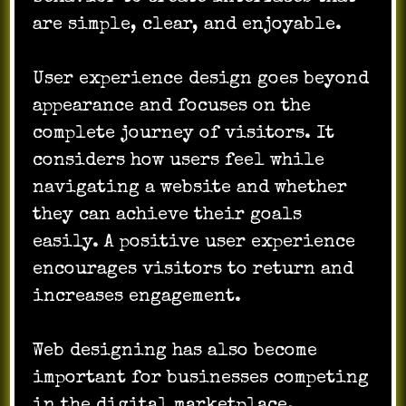
are simple, clear, and enjoyable.
User experience design goes beyond
appearance and focuses on the
complete journey of visitors. It
considers how users feel while
navigating a website and whether
they can achieve their goals
easily. A positive user experience
encourages visitors to return and
increases engagement.
Web designing has also become
important for businesses competing
in the digital marketplace.