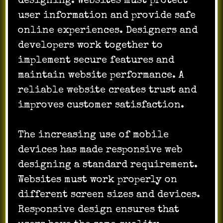
designing. Websites must protect
user information and provide safe
online experiences. Designers and
developers work together to
implement secure features and
maintain website performance. A
reliable website creates trust and
improves customer satisfaction.
The increasing use of mobile
devices has made responsive web
designing a standard requirement.
Websites must work properly on
different screen sizes and devices.
Responsive design ensures that