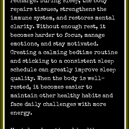
recharge. During sleep, the body
repairs tissues, strengthens the
immune system, and restores mental
clarity. Without enough rest, it
becomes harder to focus, manage
emotions, and stay motivated.
Creating a calming bedtime routine
and sticking to a consistent sleep
schedule can greatly improve sleep
quality. When the body is well-
rested, it becomes easier to
maintain other healthy habits and
face daily challenges with more
energy.