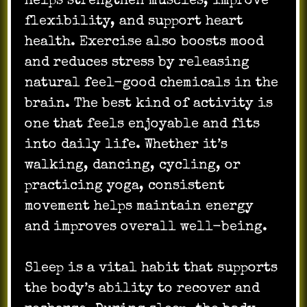
helps strengthen muscles, improve
flexibility, and support heart
health. Exercise also boosts mood
and reduces stress by releasing
natural feel-good chemicals in the
brain. The best kind of activity is
one that feels enjoyable and fits
into daily life. Whether it’s
walking, dancing, cycling, or
practicing yoga, consistent
movement helps maintain energy
and improves overall well-being.
Sleep is a vital habit that supports
the body’s ability to recover and