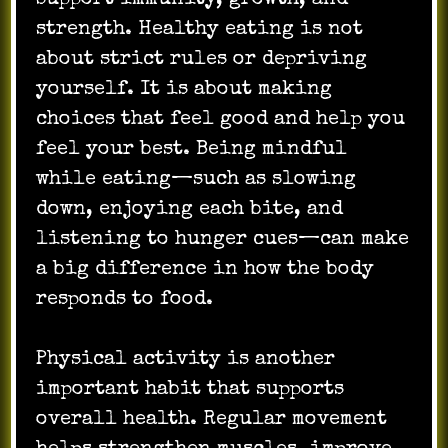
strength. Healthy eating is not
about strict rules or depriving
yourself. It is about making
choices that feel good and help you
feel your best. Being mindful
while eating—such as slowing
down, enjoying each bite, and
listening to hunger cues—can make
a big difference in how the body
responds to food.
Physical activity is another
important habit that supports
overall health. Regular movement