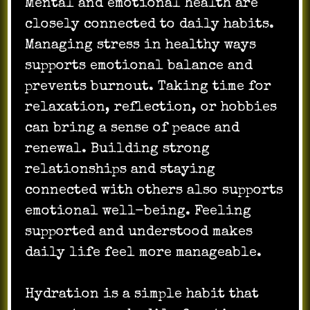
Mental and emotional health are
closely connected to daily habits.
Managing stress in healthy ways
supports emotional balance and
prevents burnout. Taking time for
relaxation, reflection, or hobbies
can bring a sense of peace and
renewal. Building strong
relationships and staying
connected with others also supports
emotional well-being. Feeling
supported and understood makes
daily life feel more manageable.
Hydration is a simple habit that