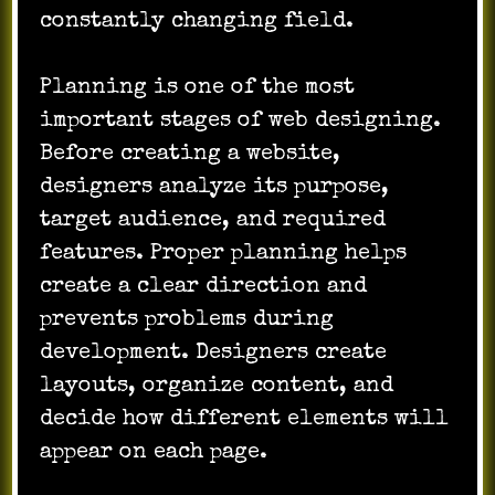
constantly changing field.
Planning is one of the most
important stages of web designing.
Before creating a website,
designers analyze its purpose,
target audience, and required
features. Proper planning helps
create a clear direction and
prevents problems during
development. Designers create
layouts, organize content, and
decide how different elements will
appear on each page.