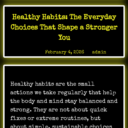
Healthy Habits: The Everyday
Choices That Shape a Stronger
You
Posted on
February 4, 2026
by
admin
Healthy habits are the small
actions we take regularly that help
the body and mind stay balanced and
strong. They are not about quick
fixes or extreme routines, but
about simple, sustainable choices