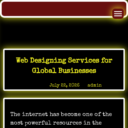
Skip
to
Web Designing Services for
content
Global Businesses
Posted on
July 22, 2026
by
admin
The internet has become one of the
most powerful resources in the