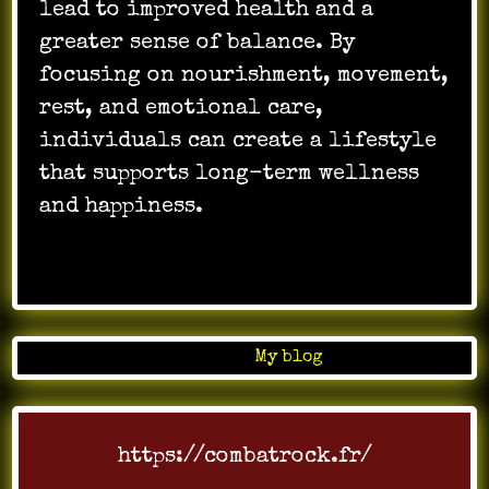
lead to improved health and a
greater sense of balance. By
focusing on nourishment, movement,
rest, and emotional care,
individuals can create a lifestyle
that supports long-term wellness
and happiness.
…
Posted in
My blog
https://combatrock.fr/