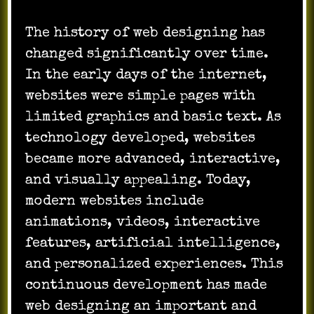
The history of web designing has
changed significantly over time.
In the early days of the internet,
websites were simple pages with
limited graphics and basic text. As
technology developed, websites
became more advanced, interactive,
and visually appealing. Today,
modern websites include
animations, videos, interactive
features, artificial intelligence,
and personalized experiences. This
continuous development has made
web designing an important and