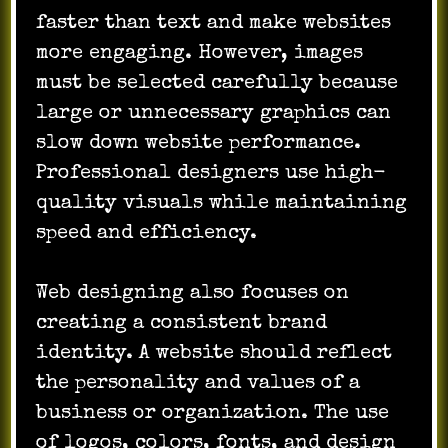
faster than text and make websites
more engaging. However, images
must be selected carefully because
large or unnecessary graphics can
slow down website performance.
Professional designers use high-
quality visuals while maintaining
speed and efficiency.
Web designing also focuses on
creating a consistent brand
identity. A website should reflect
the personality and values of a
business or organization. The use
of logos, colors, fonts, and design