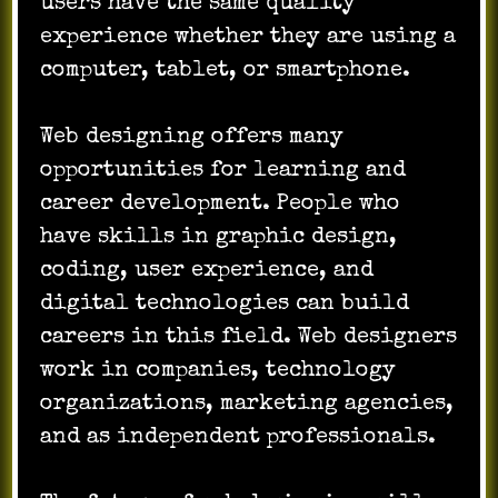
users have the same quality
experience whether they are using a
computer, tablet, or smartphone.
Web designing offers many
opportunities for learning and
career development. People who
have skills in graphic design,
coding, user experience, and
digital technologies can build
careers in this field. Web designers
work in companies, technology
organizations, marketing agencies,
and as independent professionals.