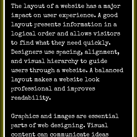
The layout of a website has a major
impact on user experience. A good
layout presents information in a
logical order and allows visitors
to find what they need quickly.
Designers use spacing, alignment,
and visual hierarchy to guide
users through a website. A balanced
layout makes a website look
professional and improves
readability.
Graphics and images are essential
parts of web designing. Visual
content can communicate ideas