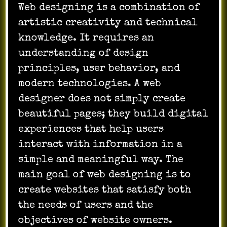
Web designing is a combination of
artistic creativity and technical
knowledge. It requires an
understanding of design
principles, user behavior, and
modern technologies. A web
designer does not simply create
beautiful pages; they build digital
experiences that help users
interact with information in a
simple and meaningful way. The
main goal of web designing is to
create websites that satisfy both
the needs of users and the
objectives of website owners.