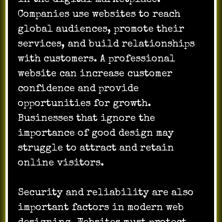
Companies use websites to reach
global audiences, promote their
services, and build relationships
with customers. A professional
website can increase customer
confidence and provide
opportunities for growth.
Businesses that ignore the
importance of good design may
struggle to attract and retain
online visitors.
Security and reliability are also
important factors in modern web