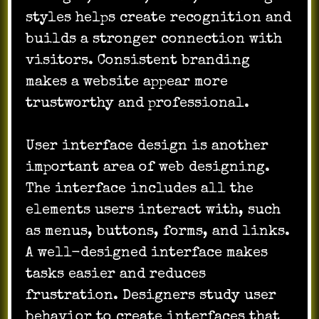
styles helps create recognition and
builds a stronger connection with
visitors. Consistent branding
makes a website appear more
trustworthy and professional.
User interface design is another
important area of web designing.
The interface includes all the
elements users interact with, such
as menus, buttons, forms, and links.
A well-designed interface makes
tasks easier and reduces
frustration. Designers study user
behavior to create interfaces that