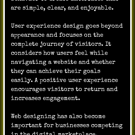
are simple, clear, and enjoyable.
User experience design goes beyond
appearance and focuses on the
complete journey of visitors. It
considers how users feel while
navigating a website and whether
they can achieve their goals
easily. A positive user experience
encourages visitors to return and
increases engagement.
Web designing has also become
important for businesses competing
in the digital marketplace.