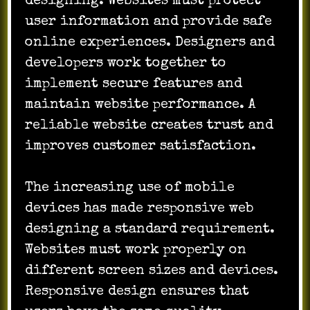
designing. Websites must protect
user information and provide safe
online experiences. Designers and
developers work together to
implement secure features and
maintain website performance. A
reliable website creates trust and
improves customer satisfaction.
The increasing use of mobile
devices has made responsive web
designing a standard requirement.
Websites must work properly on
different screen sizes and devices.
Responsive design ensures that