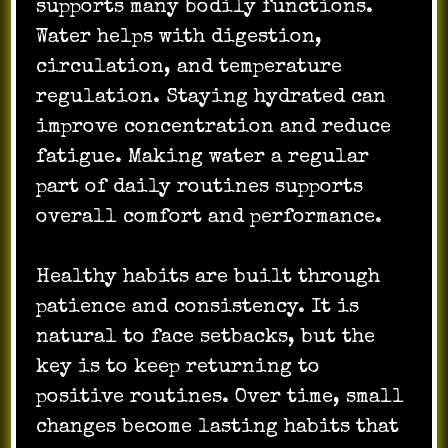
supports many bodily functions.
Water helps with digestion,
circulation, and temperature
regulation. Staying hydrated can
improve concentration and reduce
fatigue. Making water a regular
part of daily routines supports
overall comfort and performance.
Healthy habits are built through
patience and consistency. It is
natural to face setbacks, but the
key is to keep returning to
positive routines. Over time, small
changes become lasting habits that