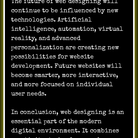
The future of web designing will
continue to be influenced by new
technologies. Artificial
intelligence, automation, virtual
reality, and advanced
personalization are creating new
possibilities for website
development. Future websites will
become smarter, more interactive,
and more focused on individual
user needs.
In conclusion, web designing is an
essential part of the modern
digital environment. It combines