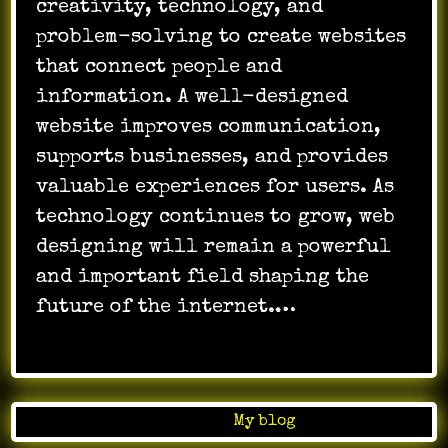
creativity, technology, and
problem-solving to create websites
that connect people and
information. A well-designed
website improves communication,
supports businesses, and provides
valuable experiences for users. As
technology continues to grow, web
designing will remain a powerful
and important field shaping the
future of the internet.…
Posted in
My blog