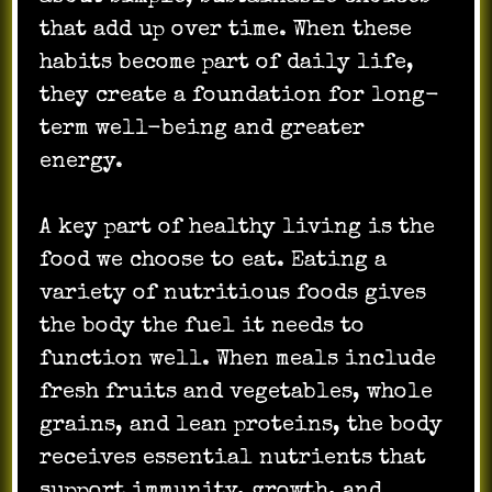
that add up over time. When these
habits become part of daily life,
they create a foundation for long-
term well-being and greater
energy.
A key part of healthy living is the
food we choose to eat. Eating a
variety of nutritious foods gives
the body the fuel it needs to
function well. When meals include
fresh fruits and vegetables, whole
grains, and lean proteins, the body
receives essential nutrients that
support immunity, growth, and