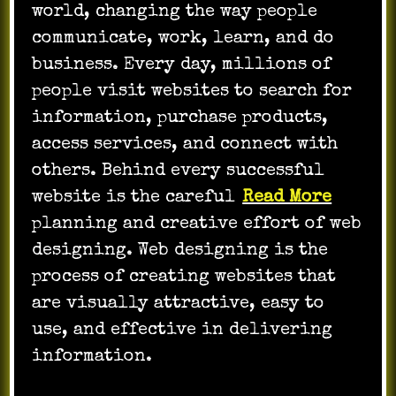
world, changing the way people
communicate, work, learn, and do
business. Every day, millions of
people visit websites to search for
information, purchase products,
access services, and connect with
others. Behind every successful
website is the careful
Read More
planning and creative effort of web
designing. Web designing is the
process of creating websites that
are visually attractive, easy to
use, and effective in delivering
information.