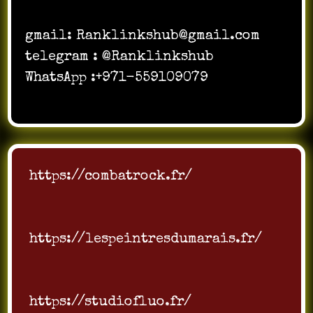
gmail:
Ranklinkshub@gmail.com
telegram : @Ranklinkshub
WhatsApp :+971-559109079
https://combatrock.fr/
https://lespeintresdumarais.fr/
https://studiofluo.fr/