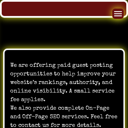
Skip
to
We are offering paid guest posting
content
opportunities to help improve your
website’s rankings, authority, and
online visibility. A small service
fee applies.
We also provide complete On-Page
and Off-Page SEO services. Feel free
to contact us for more details.